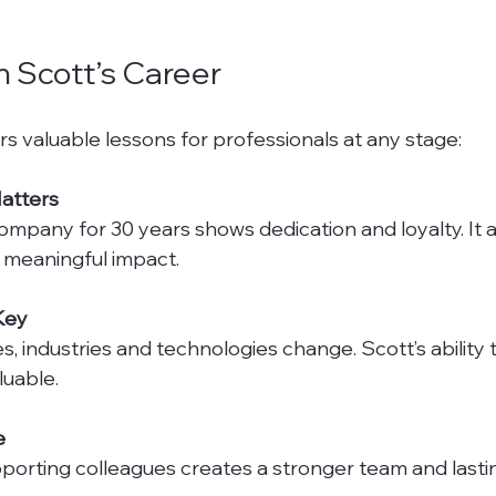
 Scott’s Career
rs valuable lessons for professionals at any stage:
atters
 meaningful impact.
 Key
luable.
e