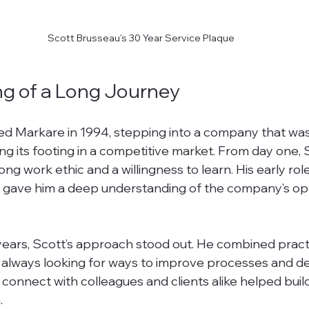
Scott Brusseau's 30 Year Service Plaque
g of a Long Journey
ed Markare in 1994, stepping into a company that was
ding its footing in a competitive market. From day one, 
g work ethic and a willingness to learn. His early rol
 gave him a deep understanding of the company’s op
ears, Scott’s approach stood out. He combined practica
, always looking for ways to improve processes and de
to connect with colleagues and clients alike helped buil
.