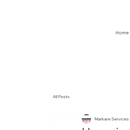
Home
All Posts
Markare Services