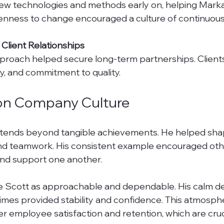
penness to change encouraged a culture of continuou
 Client Relationships
ity, and commitment to quality.
on Company Culture
xtends beyond tangible achievements. He helped shap
 and teamwork. His consistent example encouraged oth
 and support one another.
e Scott as approachable and dependable. His calm 
times provided stability and confidence. This atmosph
r employee satisfaction and retention, which are cruci