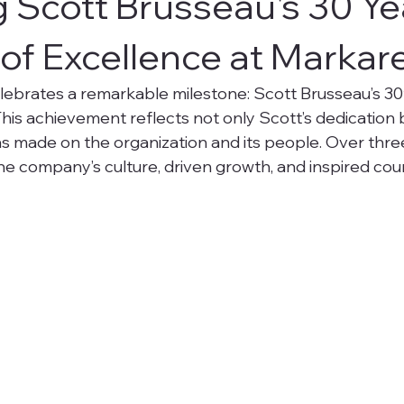
 Scott Brusseau's 30 Ye
of Excellence at Markar
ebrates a remarkable milestone: Scott Brusseau’s 30
his achievement reflects not only Scott’s dedication b
as made on the organization and its people. Over thre
e company’s culture, driven growth, and inspired cou