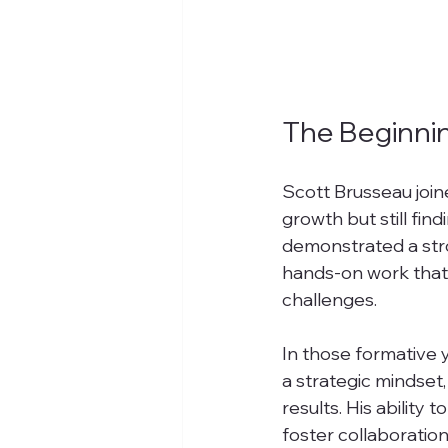
The Beginnin
Scott Brusseau join
growth but still fin
demonstrated a stron
hands-on work that
challenges.
In those formative y
a strategic mindset
results. His ability 
foster collaboration