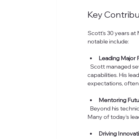
Key Contribu
Scott’s 30 years a
notable include:
Leading Major 
  Scott managed several high-profile projects that expanded Markare’s reach and 
capabilities. His l
expectations, often 
Mentoring Futu
  Beyond his technical skills, Scott invested time in mentoring younger employees. 
Many of today’s lea
Driving Innovat