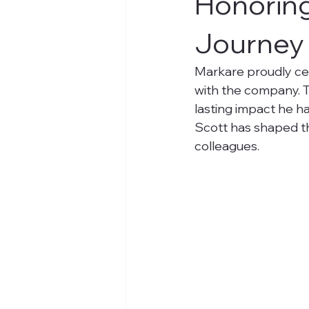
Honoring
Journey 
Markare proudly cel
with the company. T
lasting impact he h
Scott has shaped th
colleagues.