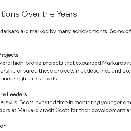
tions Over the Years
t Markare are marked by many achievements. Some of
Projects
eadership ensured these projects met deadlines and ex
under tight constraints.
re Leaders
ders at Markare credit Scott for their development a
ion