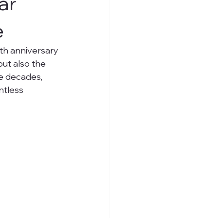
ar
e
th anniversary 
ut also the 
e decades, 
ntless 