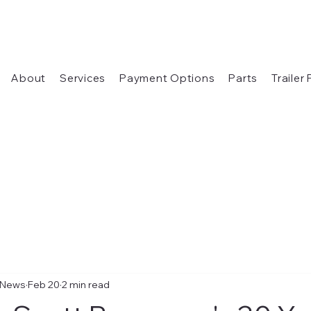
About
Services
Payment Options
Parts
Trailer
 News
Feb 20
2 min read