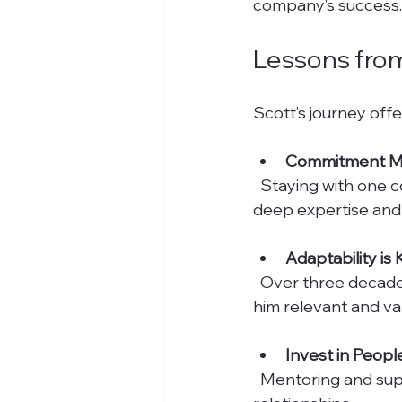
company’s success.
Lessons from
Scott’s journey offe
Commitment M
  Staying with one company for 30 years shows dedication and loyalty. It also allows for 
deep expertise and
Adaptability is
  Over three decades, industries and technologies change. Scott’s ability to adapt kept 
him relevant and va
Invest in Peopl
  Mentoring and supporting colleagues creates a stronger team and lasting 