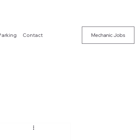
Mechanic Jobs
 Parking
Contact