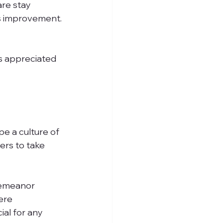
s improvement.
e a culture of 
ers to take 
demeanor 
ere 
al for any 