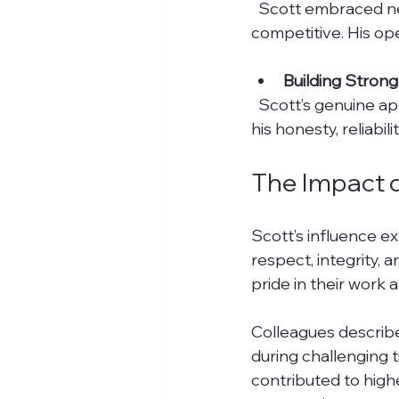
  Scott embraced new technologies and methods early on, helping Markare stay 
competitive. His o
Building Strong
  Scott’s genuine approach helped secure long-term partnerships. Clients appreciated 
his honesty, reliabil
The Impact 
Scott’s influence e
respect, integrity,
pride in their work
Colleagues describ
during challenging 
contributed to highe