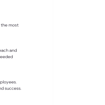
 the most 
ceeded 
nd success.