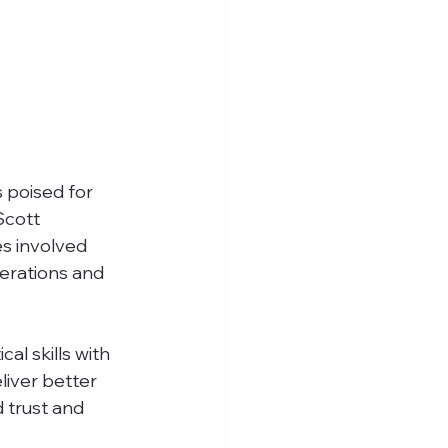
 poised for 
Scott 
es involved 
erations and 
l skills with 
liver better 
d trust and 